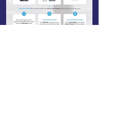
5353 Spear Street
Shelburne, Vermont 05482
802-497-1534
proud sponsor of