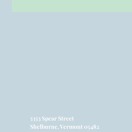
5353 Spear Street
Shelburne, Vermont 05482