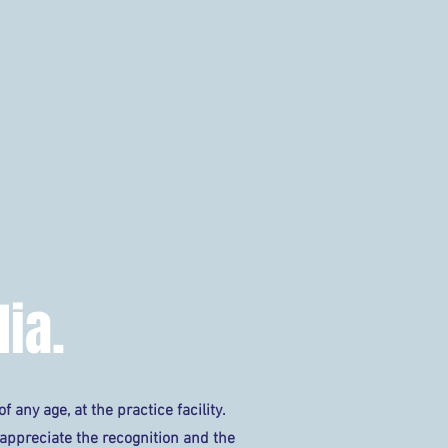
TOPTRACER/POWER TEE
GOLF
MEMBERSHIPS
C
ia.
f any age, at the practice facility.
 appreciate the recognition and the