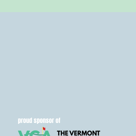
proud sponsor of