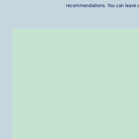
recommendations. You can leave 