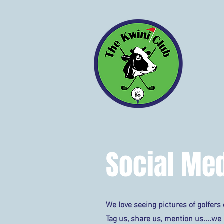
ABOUT
Social Med
We love seeing pictures of golfers o
Tag us, share us, mention us....we