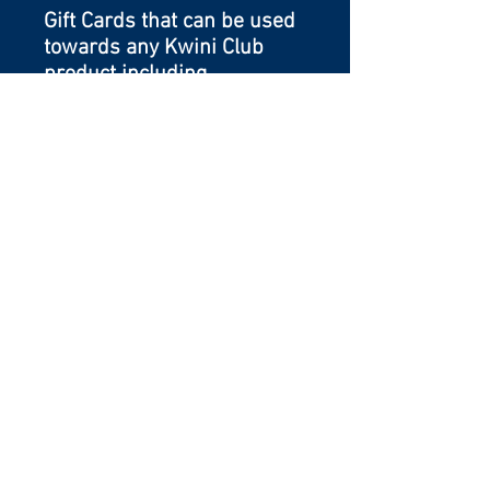
Gift Cards that can be used
towards any Kwini Club
product including
memberships, camps or
buckets.
5353 Spear Street
Shelburne, Vermont 05482
802-497-1534
proud sponsor of