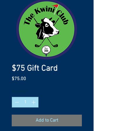
$75 Gift Card
Price
$75.00
Quantity
*
Add to Cart